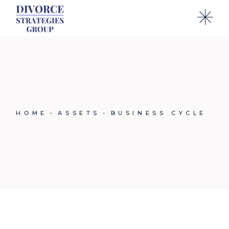
Skip
to
the
content
HOME
ASSETS
BUSINESS CYCLE