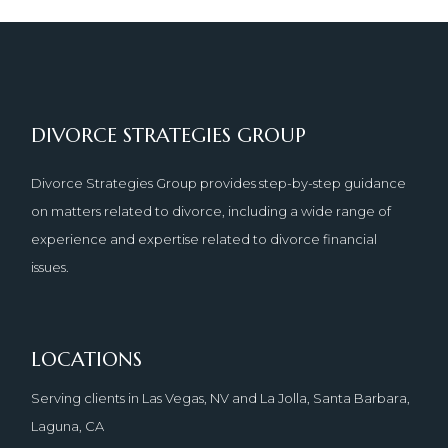
DIVORCE STRATEGIES GROUP
Divorce Strategies Group provides step-by-step guidance
on matters related to divorce, including a wide range of
experience and expertise related to divorce financial
issues.
LOCATIONS
Serving clients in Las Vegas, NV and La Jolla, Santa Barbara,
Laguna, CA