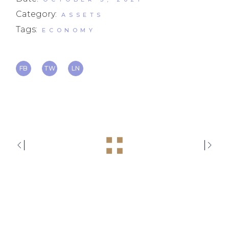
Category:
ASSETS
Tags:
ECONOMY
FB
TW
LN