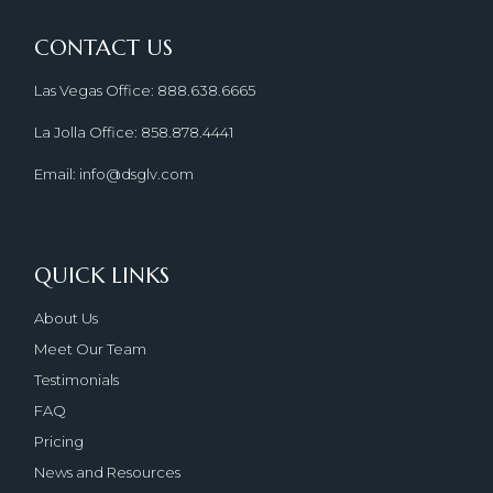
CONTACT US
Las Vegas Office: 888.638.6665
La Jolla Office: 858.878.4441
Email: info@dsglv.com
QUICK LINKS
About Us
Meet Our Team
Testimonials
FAQ
Pricing
News and Resources