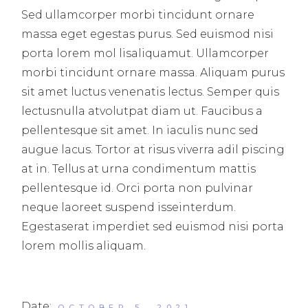
Sed ullamcorper morbi tincidunt ornare
massa eget egestas purus. Sed euismod nisi
porta lorem mol lisaliquamut. Ullamcorper
morbi tincidunt ornare massa. Aliquam purus
sit amet luctus venenatis lectus. Semper quis
lectusnulla atvolutpat diam ut. Faucibus a
pellentesque sit amet. In iaculis nunc sed
augue lacus. Tortor at risus viverra adil piscing
at in. Tellus at urna condimentum mattis
pellentesque id. Orci porta non pulvinar
neque laoreet suspend isseinterdum.
Egestaserat imperdiet sed euismod nisi porta
lorem mollis aliquam.
Date:
OCTOBER 5, 2021