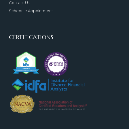
Contact Us
Schedule Appointment
CERTIFICATIONS