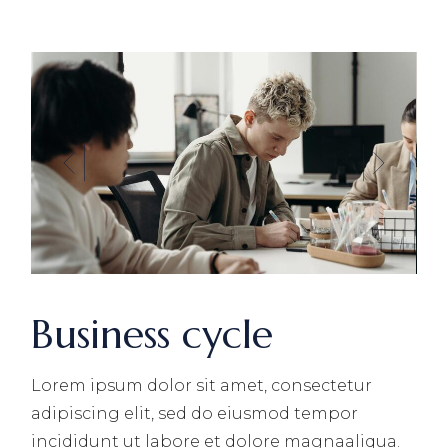
Business cycle
Lorem ipsum dolor sit amet, consectetur
adipiscing elit, sed do eiusmod tempor
incididunt ut labore et dolore magnaaliqua.