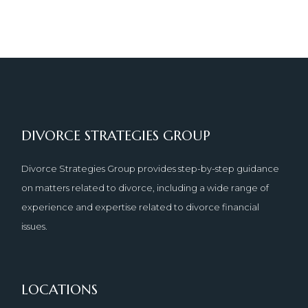
DIVORCE STRATEGIES GROUP
Divorce Strategies Group provides step-by-step guidance
on matters related to divorce, including a wide range of
experience and expertise related to divorce financial
issues.
LOCATIONS