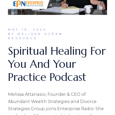
MAY 19, 2024
BY MELISSA OCÉAN
RESOURCE
Spiritual Healing For
You And Your
Practice Podcast
Melissa Attanasio, Founder & CEO of
Abundant Wealth Strategies and Divorce
Strategies Group joins Enterprise Radio. She