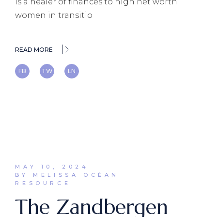
is a healer of finances to high net worth
women in transitio
READ MORE
FB
TW
LN
MAY 10, 2024
BY MELISSA OCÉAN
RESOURCE
The Zandbergen