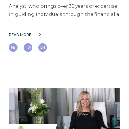
Analyst, who brings over 32 years of expertise
in guiding individuals through the financial a
READ MORE
FB
TW
LN