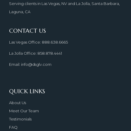
Serving clients in Las Vegas, NV and La Jolla, Santa Barbara,
Laguna, CA
CONTACT US
Las Vegas Office: 888.638.6665
La Jolla Office: 858.878.4441
Email: info@dsglv.com
QUICK LINKS
About Us
Meet Our Team
Testimonials
FAQ