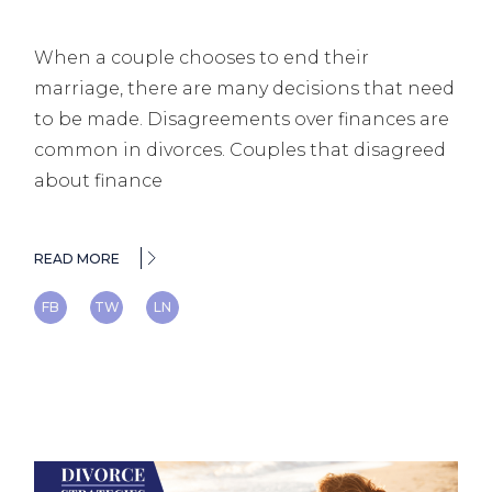
When a couple chooses to end their
marriage, there are many decisions that need
to be made. Disagreements over finances are
common in divorces. Couples that disagreed
about finance
READ MORE
FB
TW
LN