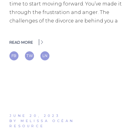
time to start moving forward. You’ve made it
through the frustration and anger. The
challenges of the divorce are behind you a
READ MORE
FB
TW
LN
JUNE 20, 2023
BY MELISSA OCÉAN
RESOURCE