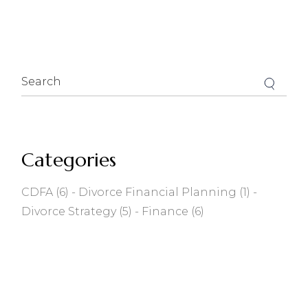
Search
for:
Categories
CDFA
(6)
Divorce Financial Planning
(1)
Divorce Strategy
(5)
Finance
(6)