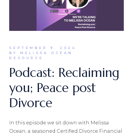
SEPTEMBER 9, 2024
BY MELISSA OCÉAN
RESOURCE
Podcast: Reclaiming
you; Peace post
Divorce
In this episode we sit down with Melissa
Ocean, a seasoned Certified Divorce Financial