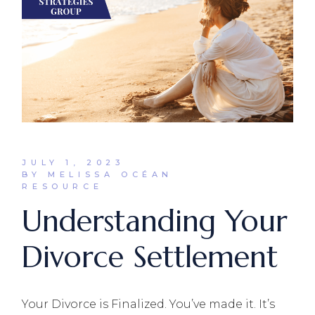
JULY 1, 2023
BY MELISSA OCÉAN
RESOURCE
Understanding Your
Divorce Settlement
Your Divorce is Finalized. You’ve made it. It’s