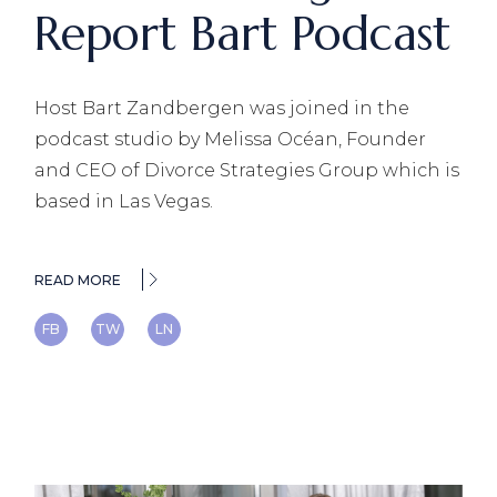
Report Bart Podcast
Host Bart Zandbergen was joined in the
podcast studio by Melissa Océan, Founder
and CEO of Divorce Strategies Group which is
based in Las Vegas.
READ MORE
FB
TW
LN