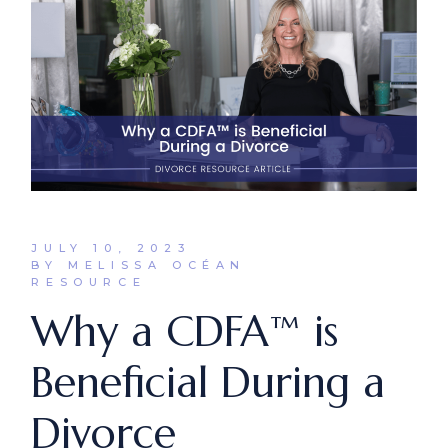
JULY 10, 2023
BY MELISSA OCÉAN
RESOURCE
Why a CDFA™ is
Beneficial During a
Divorce