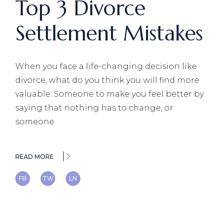
Top 3 Divorce
Settlement Mistakes
When you face a life-changing decision like
divorce, what do you think you will find more
valuable: Someone to make you feel better by
saying that nothing has to change, or
someone
READ MORE
FB
TW
LN