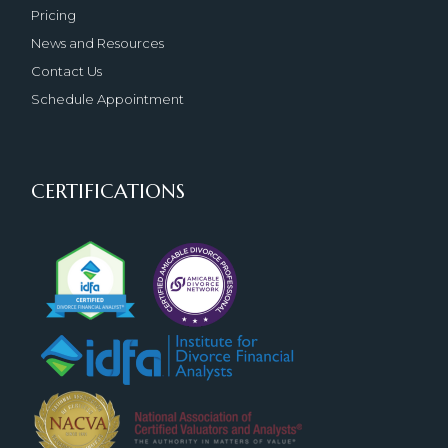
Pricing
News and Resources
Contact Us
Schedule Appointment
CERTIFICATIONS